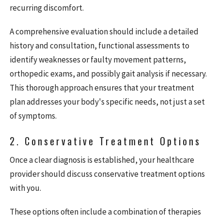
recurring discomfort.
A comprehensive evaluation should include a detailed
history and consultation, functional assessments to
identify weaknesses or faulty movement patterns,
orthopedic exams, and possibly gait analysis if necessary.
This thorough approach ensures that your treatment
plan addresses your body's specific needs, not just a set
of symptoms.
2. Conservative Treatment Options
Once a clear diagnosis is established, your healthcare
provider should discuss conservative treatment options
with you.
These options often include a combination of therapies