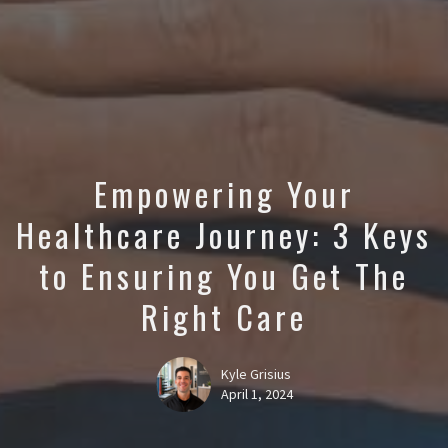
Empowering Your
Healthcare Journey: 3 Keys
to Ensuring You Get The
Right Care
Kyle Grisius
April 1, 2024