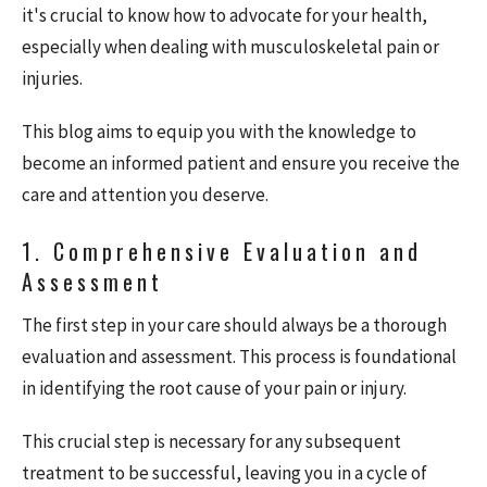
it's crucial to know how to advocate for your health,
especially when dealing with musculoskeletal pain or
injuries.
This blog aims to equip you with the knowledge to
become an informed patient and ensure you receive the
care and attention you deserve.
1. Comprehensive Evaluation and
Assessment
The first step in your care should always be a thorough
evaluation and assessment. This process is foundational
in identifying the root cause of your pain or injury.
This crucial step is necessary for any subsequent
treatment to be successful, leaving you in a cycle of