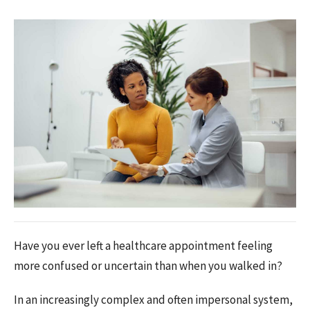
Have you ever left a healthcare appointment feeling
more confused or uncertain than when you walked in?
In an increasingly complex and often impersonal system,