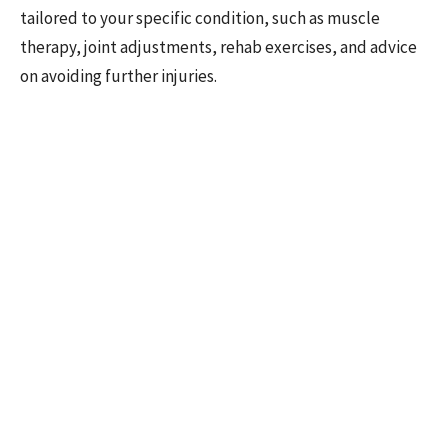
tailored to your specific condition, such as muscle
therapy, joint adjustments, rehab exercises, and advice
on avoiding further injuries.
Remember, effective treatment isn't one-size-fits-all.
Your healthcare journey should be as unique as you are,
with a care plan crafted from the insights gained during
your assessment.
3. Prevention Training
The final piece of the puzzle is learning how to prevent
future issues. It's one thing to treat an injury; it's
another to ensure it doesn't happen again. Your
healthcare provider should offer guidance on activities
of daily living, return-to-work or sports advice,